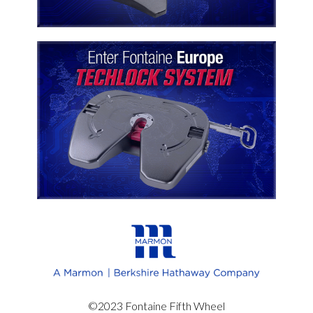
©2023 Fontaine Fifth Wheel