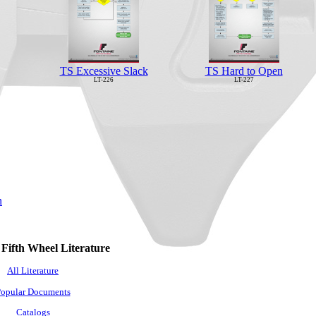
TS Excessive Slack
TS Hard to Open
LT-226
LT-227
n
 Fifth Wheel Literature
All Literature
opular Documents
Catalogs