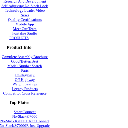
Research And Development
Self-Adjusting No-Slack Lock
Technology Leader Video
News
Quality Certifications
Mobile App
Meet Our Team
Fontaine Studio
PRODUCTS
Product Info
Complete Assembly Brochure
Good/Better/Best
Model Number Search
Parts
On-Highway
Off-Highway
Weight Savings
Legacy Products
Competitor Cross Reference
Top Plates
SmartConnect
No-Slack®7000
No-Slack®7000 Clean Connect
No-Slack®7000JR Jost Upgrade