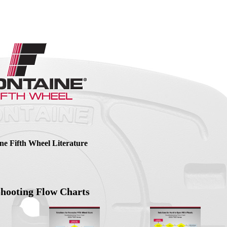
ne Fifth Wheel Literature
Shooting Flow Charts