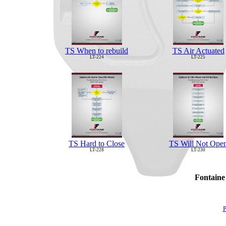
TS When to rebuild
TS Air Actuated
LT-224
LT-225
TS Hard to Close
TS Will Not Ope
LT-228
LT-230
Fontaine
P