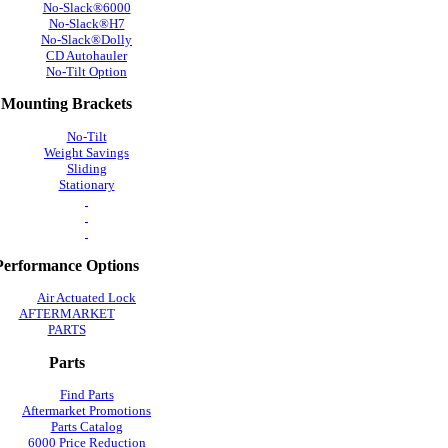
No-Slack®6000
No-Slack®H7
No-Slack®Dolly
CD Autohauler
No-Tilt Option
Mounting Brackets
No-Tilt
Weight Savings
Sliding
Stationary
Performance Options
Air Actuated Lock
AFTERMARKET
PARTS
Parts
Find Parts
Aftermarket Promotions
Parts Catalog
6000 Price Reduction