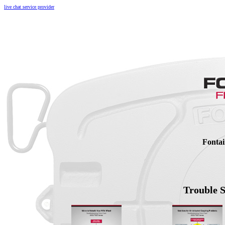
live chat service provider
Fontai
Trouble 