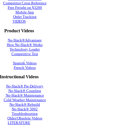
Competitor Cross Reference
Free Freight on $3200
Mobile App
Order Tracking
VIDEOS
Product Videos
No-Slack®Advantage
How No-Slack® Works
Technology Leader
Competitive Test
Spanish Videos
French Videos
Instructional Videos
No-Slack® Pre-Delivery
No-Slack® Coupling
No-Slack® Maintenance
Cold Weather Maintenance
No-Slack® Rebuild
No-Slack® 5092
Troubleshooting
Older/Obsolete Videos
LITERATURE