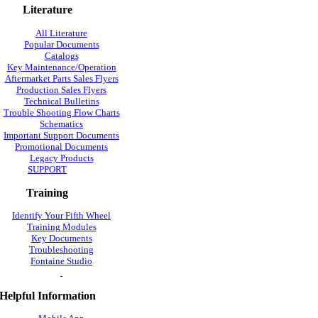
Literature
All Literature
Popular Documents
Catalogs
Key Maintenance/Operation
Aftermarket Parts Sales Flyers
Production Sales Flyers
Technical Bulletins
Trouble Shooting Flow Charts
Schematics
Important Support Documents
Promotional Documents
Legacy Products
SUPPORT
Training
Identify Your Fifth Wheel
Training Modules
Key Documents
Troubleshooting
Fontaine Studio
Helpful Information