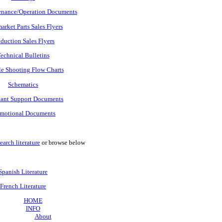
nance/Operation Documents
arket Parts Sales Flyers
duction Sales Flyers
echnical Bulletins
e Shooting Flow Charts
Schematics
tant Support Documents
motional Documents
earch literature
or browse below
Spanish Literature
French Literature
HOME
INFO
About