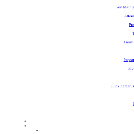
Key Mainte
Afterm
Pro
T
Troubl
Impor
Pro
Click here to s